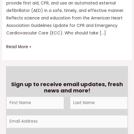
provide first aid, CPR, and use an automated external
defibrillator (AED) in a safe, timely, and effective manner.
Reflects science and education from the American Heart
Association Guidelines Update for CPR and Emergency
Cardiovascular Care (ECC). Who should take […]
Read More »
Sign up to receive email updates, fresh
news and more!