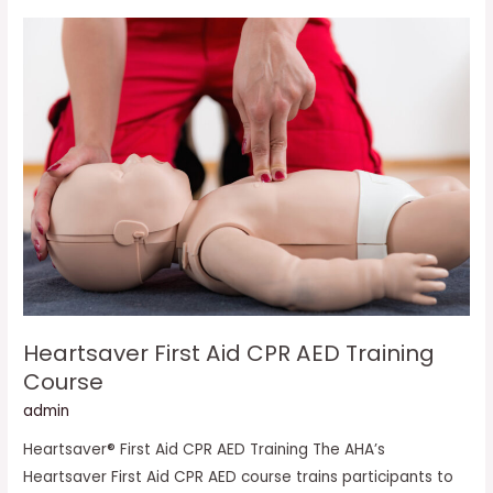
Heartsaver
First
Aid
CPR
AED
Training
Course
Heartsaver First Aid CPR AED Training
Course
admin
Heartsaver® First Aid CPR AED Training The AHA’s
Heartsaver First Aid CPR AED course trains participants to