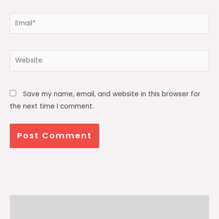
Email*
Website
Save my name, email, and website in this browser for
the next time I comment.