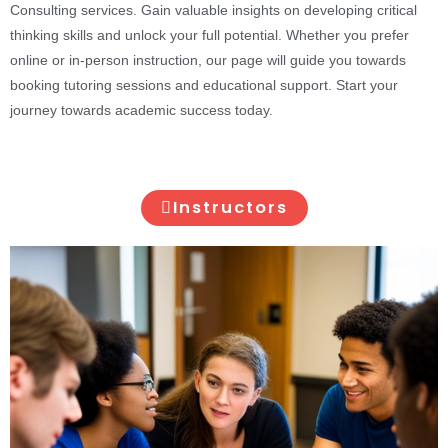
Consulting services. Gain valuable insights on developing critical
thinking skills and unlock your full potential. Whether you prefer
online or in-person instruction, our page will guide you towards
booking tutoring sessions and educational support. Start your
journey towards academic success today.
Instructors