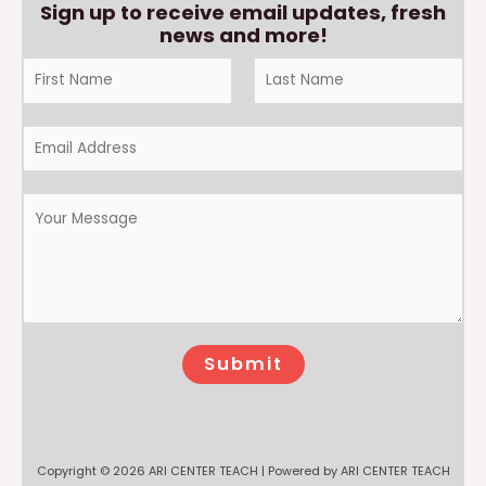
Sign up to receive email updates, fresh
news and more!
Submit
Copyright © 2026 ARI CENTER TEACH | Powered by ARI CENTER TEACH